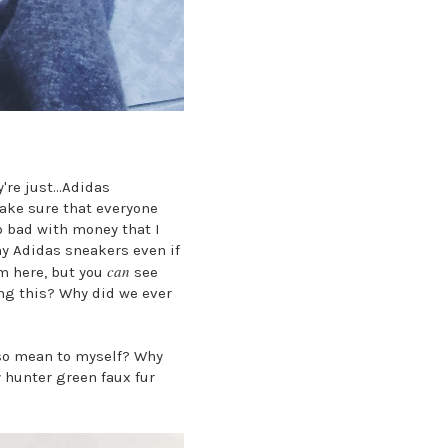
're just...Adidas
make sure that everyone
o bad with money that I
my Adidas sneakers even if
can
m here, but you
see
ing this? Why did we ever
 so mean to myself? Why
 hunter green faux fur