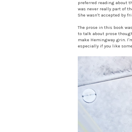
preferred reading about th
was never really part of th
She wasn't accepted by fri
The prose in this book was
to talk about prose thoug
make Hemingway grin. I'm a
especially if you like som