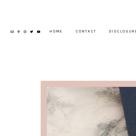
HOME
CONTACT
DISCLOSUR