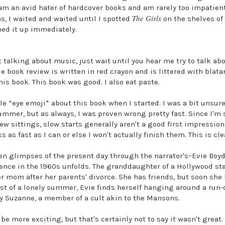
am an avid hater of hardcover books and am rarely too impatient 
The Girls
s, I waited and waited until I spotted
on the shelves of 
ed it up immediately.
t talking about music, just wait until you hear me try to talk abo
tle book review is written in red crayon and is littered with bla
his book. This book was good. I also eat paste.
ttle *eye emoji* about this book when I started. I was a bit unsur
ummer, but as always, I was proven wrong pretty fast. Since I'
 few sittings, slow starts generally aren't a good first impressio
 as fast as I can or else I won't actually finish them. This is cl
een glimpses of the present day through the narrator's–Evie Boyd
cence in the 1960s unfolds. The granddaughter of a Hollywood star
er mom after her parents' divorce. She has friends, but soon she 
idst of a lonely summer, Evie finds herself hanging around a ru
by Suzanne, a member of a cult akin to the Mansons.
e more exciting, but that's certainly not to say it wasn't great. A