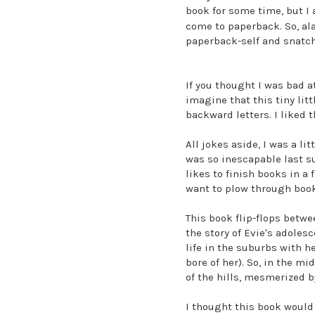
book for some time, but I 
come to paperback. So, ala
paperback-self and snatch
If you thought I was bad a
imagine that this tiny lit
backward letters. I liked t
All jokes aside, I was a li
was so inescapable last s
likes to finish books in a
want to plow through books
This book flip-flops betw
the story of Evie's adoles
life in the suburbs with h
bore of her). So, in the m
of the hills, mesmerized 
I thought this book would b