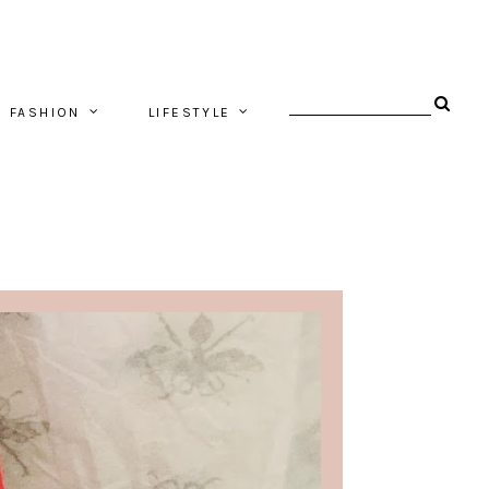
FASHION
LIFESTYLE