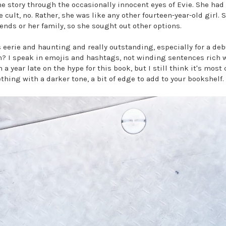
e story through the occasionally innocent eyes of Evie. She had 
e cult, no. Rather, she was like any other fourteen-year-old girl.
ends or her family, so she sought out other options.
 eerie and haunting and really outstanding, especially for a deb
h? I speak in emojis and hashtags, not winding sentences rich
 year late on the hype for this book, but I still think it's most 
ething with a darker tone, a bit of edge to add to your bookshelf.