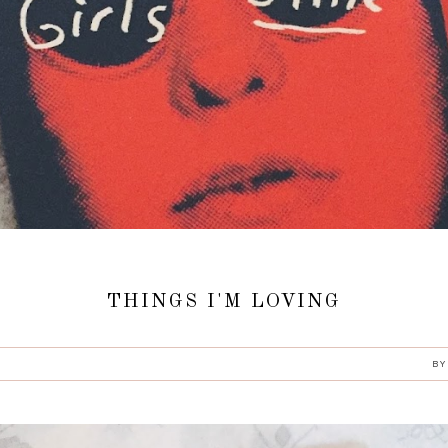
THINGS I'M LOVING
B