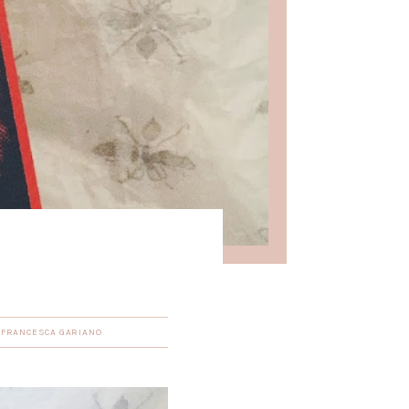
Y
FRANCESCA GARIANO