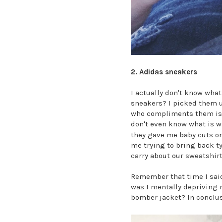
2. Adidas sneakers
I actually don't know what
sneakers? I picked them u
who compliments them is a
don't even know what is w
they gave me baby cuts on
me trying to bring back t
carry about our sweatshir
Remember that time I said
was I mentally depriving 
bomber jacket? In conclu