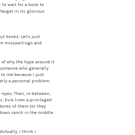
to wait for a book to
Target in its glorious
ut books. Let's just
tant misspellings and
e of why the hype around it
m someone who generally
n to me because I just
early a personal problem.
–eyes. Then, in-between,
, Evie lives a privileged
bores of them (or they
n-down ranch in the middle
ctually, I think I