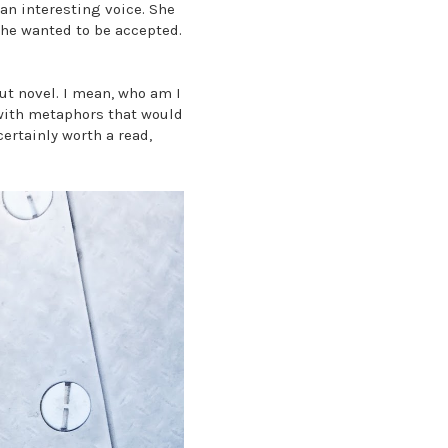
an interesting voice. She
 She wanted to be accepted.
ut novel. I mean, who am I
 with metaphors that would
certainly worth a read,