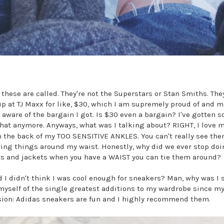
 these are called. They're not the Superstars or Stan Smiths. They
p at TJ Maxx for like, $30, which I am supremely proud of and 
ware of the bargain I got. Is $30 even a bargain? I've gotten s
hat anymore. Anyways, what was I talking about? RIGHT, I love 
 the back of my TOO SENSITIVE ANKLES. You can't really see the
ying things around my waist. Honestly, why did we ever stop do
ts and jackets when you have a WAIST you can tie them around?
 I didn't think I was cool enough for sneakers? Man, why was I
myself of the single greatest additions to my wardrobe since my
sion: Adidas sneakers are fun and I highly recommend them.