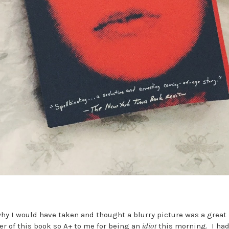
why I would have taken and thought a blurry picture was a great i
idiot
er of this book so A+ to me for being an
this morning. I had