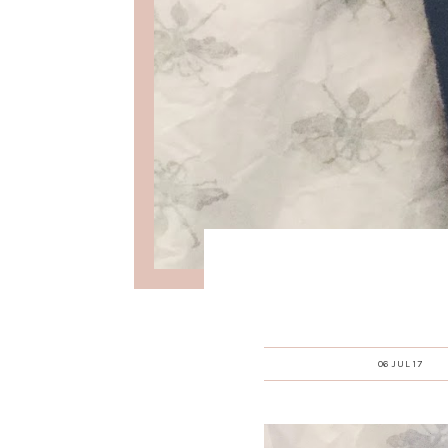
06 JUL 17