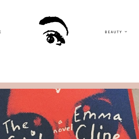
E
BEAUTY