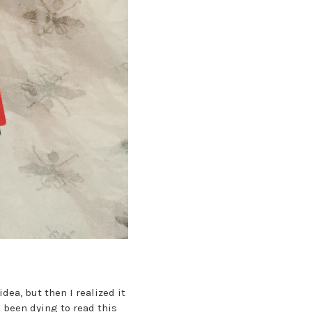
dea, but then I realized it
 been dying to read this