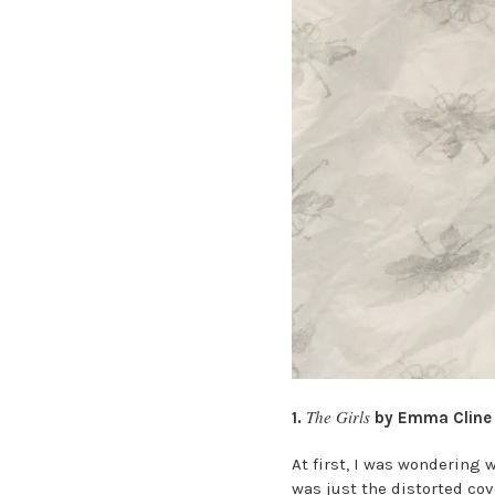
The Girls
1.
by Emma Cline
At first, I was wondering 
was just the distorted cov