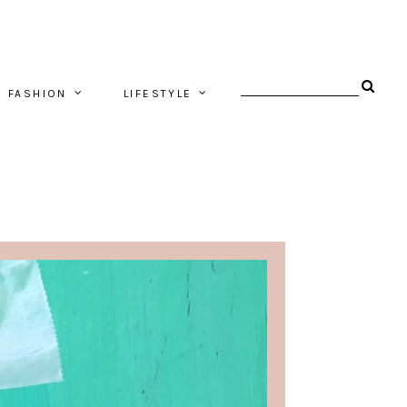
FASHION
LIFESTYLE