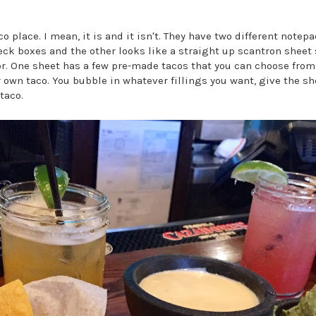
aco place. I mean, it is and it isn't. They have two different note
eck boxes and the other looks like a straight up scantron sheet 
or. One sheet has a few pre-made tacos that you can choose from
r own taco. You bubble in whatever fillings you want, give the sh
taco.