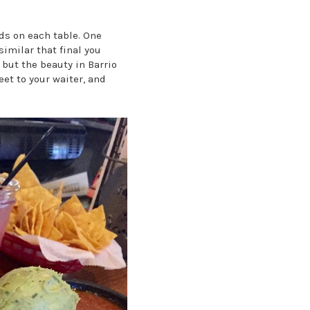
pads on each table. One
similar that final you
 but the beauty in Barrio
eet to your waiter, and