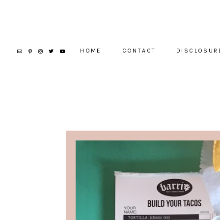
HOME
CONTACT
DISCLOSUR