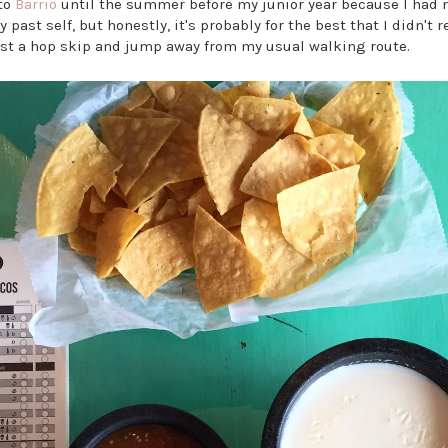
 to
Barrio
until the summer before my junior year because I had n
past self, but honestly, it's probably for the best that I didn't 
ust a hop skip and jump away from my usual walking route.