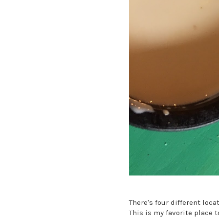
There's four different loc
This is my favorite place 