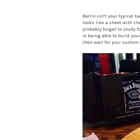
Barrio isn't your typical t
looks like a sheet with ch
probably forget to study f
is being able to build you
then wait for your custom 