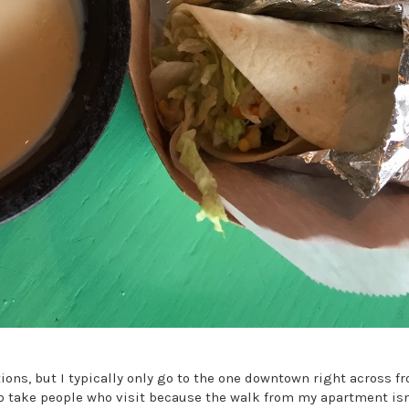
ations, but I typically only go to the one downtown right across 
to take people who visit because the walk from my apartment isn'