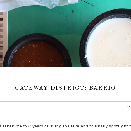
GATEWAY DISTRICT: BARRIO
B
s taken me four years of living in Cleveland to finally spotlight 