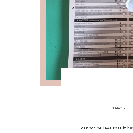
11 MAY 17
I cannot believe that it ha