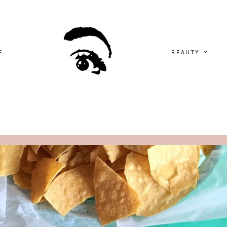
E
BEAUTY