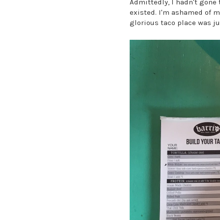
Admittedly, I hadn't gone
existed. I'm ashamed of my 
glorious taco place was j