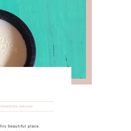
Y
FRANCESCA GARIANO
this beautiful place.