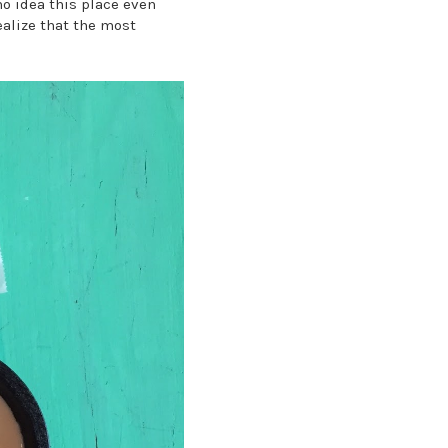
o idea this place even
realize that the most