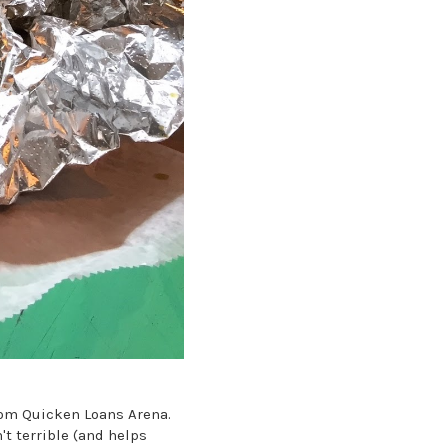
from Quicken Loans Arena.
t terrible (and helps