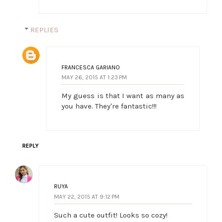
REPLIES
FRANCESCA GARIANO
MAY 26, 2015 AT 1:23 PM
My guess is that I want as many as
you have. They're fantastic!!!
REPLY
RUYA
MAY 22, 2015 AT 9:12 PM
Such a cute outfit! Looks so cozy!