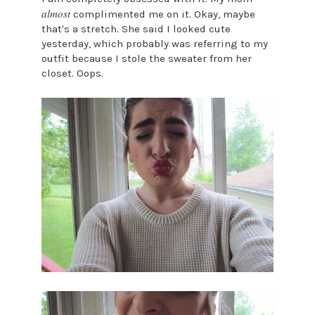
almost
complimented me on it. Okay, maybe
that's a stretch. She said I looked cute
yesterday, which probably was referring to my
outfit because I stole the sweater from her
closet. Oops.