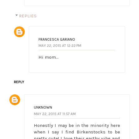
REPLIES
FRANCESCA GARIANO
MAY 22, 2015 AT 12:22 PM
Hi mom...
REPLY
UNKNOWN
MAY 22, 2015 AT 11:57 AM
Honestly I may be in the minority here
when I say I find Birkenstocks to be
pretty cute! I love their earthy vibe and