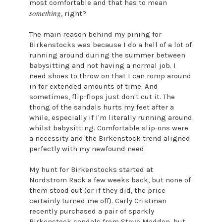
most comfortable and that has to mean
something
, right?
The main reason behind my pining for
Birkenstocks was because I do a hell of a lot of
running around during the summer between
babysitting and not having a normal job. I
need shoes to throw on that I can romp around
in for extended amounts of time. And
sometimes, flip-flops just don't cut it. The
thong of the sandals hurts my feet after a
while, especially if I'm literally running around
whilst babysitting. Comfortable slip-ons were
a necessity and the Birkenstock trend aligned
perfectly with my newfound need.
My hunt for Birkenstocks started at
Nordstrom Rack a few weeks back, but none of
them stood out (or if they did, the price
certainly turned me off). Carly Cristman
recently purchased a pair of sparkly
Birkenstock sandals from Steve Madden, but