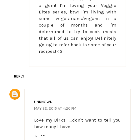
a gem! I'm loving your Veggie
Bites series, btw! I'm living with
some vegetarians/vegans in a
couple of months and I'm
determined to try to cook meals
that all of us can enjoy! Definitely
going to refer back to some of your
recipes! <3
REPLY
UNKNOWN
MAY 22, 2015 AT 4:20 PM
Love my Birks.......don't want to tell you
how many I have
REPLY