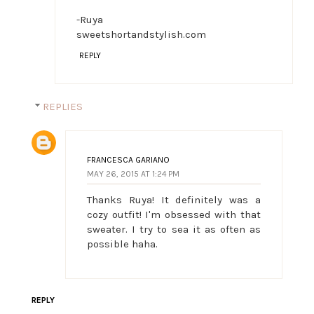
-Ruya
sweetshortandstylish.com
REPLY
REPLIES
FRANCESCA GARIANO
MAY 26, 2015 AT 1:24 PM
Thanks Ruya! It definitely was a
cozy outfit! I'm obsessed with that
sweater. I try to sea it as often as
possible haha.
REPLY