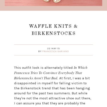
WAFFLE KNITS &
BIRKENSTOCKS
22 MAY 15
BY
FRANCESCA GARIANO
In Which
This outfit look is alternately titled
Francesca Tries To Convince Everybody That
Birkenstocks Aren't That Bad.
At first, I was a bit
disappointed in myself for falling victim to
the Birkenstock trend that has been hanging
around for the past two summers. But while
they're not the most attractive shoe out there,
I can assure you that they are probably the