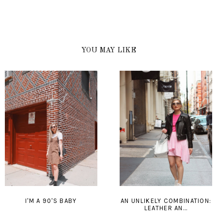
YOU MAY LIKE
I'M A 90'S BABY
AN UNLIKELY COMBINATION:
LEATHER AN...