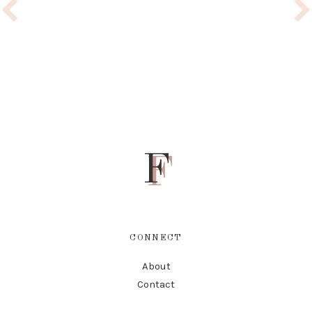
F
CONNECT
About
Contact