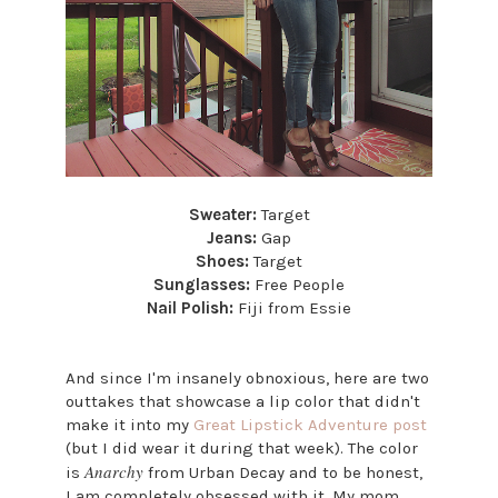
Sweater:
Target
Jeans:
Gap
Shoes:
Target
Sunglasses:
Free People
Nail Polish:
Fiji from Essie
And since I'm insanely obnoxious, here are two
outtakes that showcase a lip color that didn't
make it into my
Great Lipstick Adventure post
(but I did wear it during that week). The color
Anarchy
is
from Urban Decay and to be honest,
I am completely obsessed with it. My mom