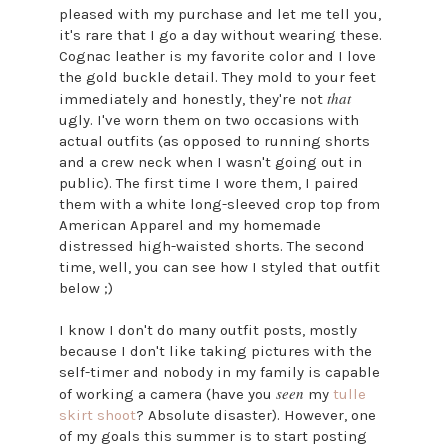
pleased with my purchase and let me tell you,
it's rare that I go a day without wearing these.
Cognac leather is my favorite color and I love
the gold buckle detail. They mold to your feet
that
immediately and honestly, they're not
ugly. I've worn them on two occasions with
actual outfits (as opposed to running shorts
and a crew neck when I wasn't going out in
public). The first time I wore them, I paired
them with a white long-sleeved crop top from
American Apparel and my homemade
distressed high-waisted shorts. The second
time, well, you can see how I styled that outfit
below ;)
I know I don't do many outfit posts, mostly
because I don't like taking pictures with the
self-timer and nobody in my family is capable
seen
of working a camera (have you
my
tulle
skirt shoot
? Absolute disaster). However, one
of my goals this summer is to start posting