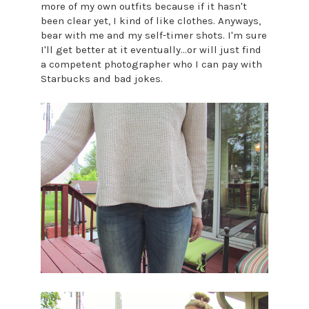
more of my own outfits because if it hasn't
been clear yet, I kind of like clothes. Anyways,
bear with me and my self-timer shots. I'm sure
I'll get better at it eventually...or will just find
a competent photographer who I can pay with
Starbucks and bad jokes.