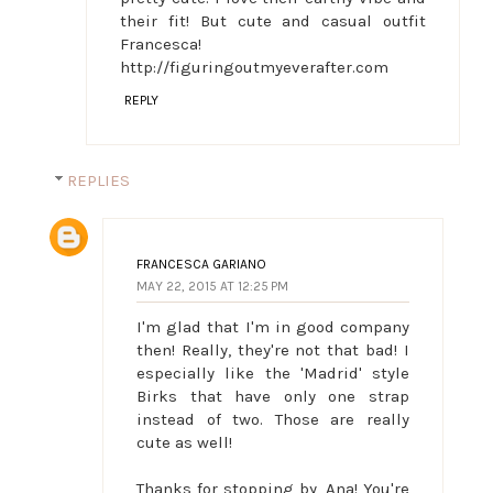
their fit! But cute and casual outfit
Francesca!
http://figuringoutmyeverafter.com
REPLY
REPLIES
FRANCESCA GARIANO
MAY 22, 2015 AT 12:25 PM
I'm glad that I'm in good company
then! Really, they're not that bad! I
especially like the 'Madrid' style
Birks that have only one strap
instead of two. Those are really
cute as well!
Thanks for stopping by, Ana! You're