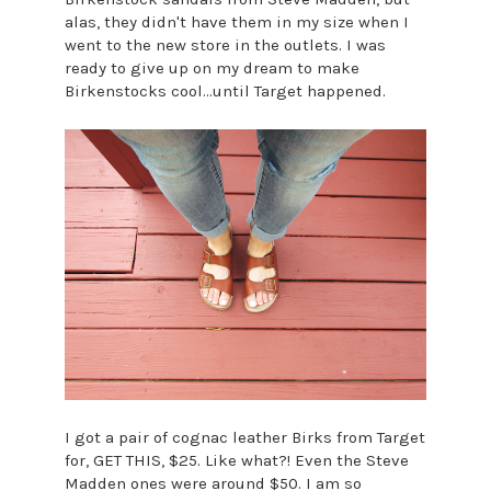
alas, they didn't have them in my size when I
went to the new store in the outlets. I was
ready to give up on my dream to make
Birkenstocks cool...until Target happened.
I got a pair of cognac leather Birks from Target
for, GET THIS, $25. Like what?! Even the Steve
Madden ones were around $50. I am so