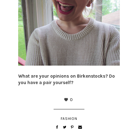
What are your opinions on Birkenstocks? Do
you have a pair yourself?
0
FASHION