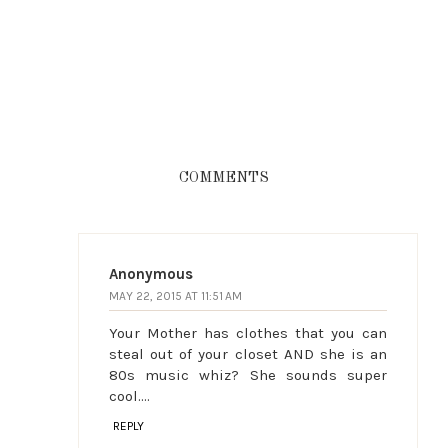
COMMENTS
Anonymous
MAY 22, 2015 AT 11:51 AM
Your Mother has clothes that you can
steal out of your closet AND she is an
80s music whiz? She sounds super
cool....
REPLY