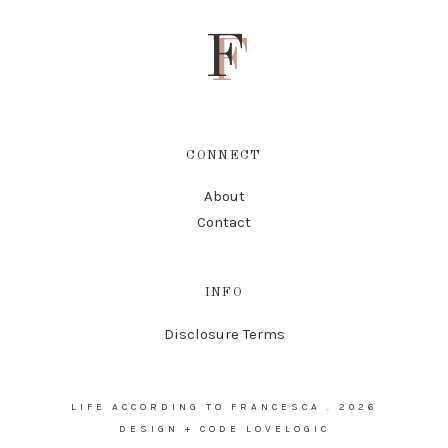
F
CONNECT
About
Contact
INFO
Disclosure Terms
LIFE ACCORDING TO FRANCESCA
.
2026
DESIGN + CODE
LOVELOGIC