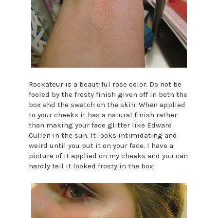
Rockateur is a beautiful rose color. Do not be
fooled by the frosty finish given off in both the
box and the swatch on the skin. When applied
to your cheeks it has a natural finish rather
than making your face glitter like Edward
Cullen in the sun. It looks intimidating and
weird until you put it on your face. I have a
picture of it applied on my cheeks and you can
hardly tell it looked frosty in the box!