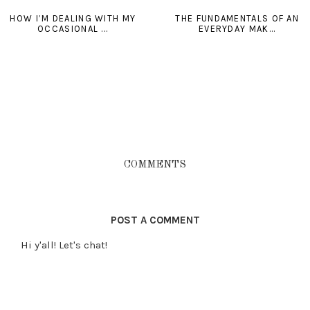
HOW I’M DEALING WITH MY
THE FUNDAMENTALS OF AN
OCCASIONAL ...
EVERYDAY MAK...
COMMENTS
POST A COMMENT
Hi y'all! Let's chat!