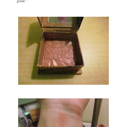
gold."