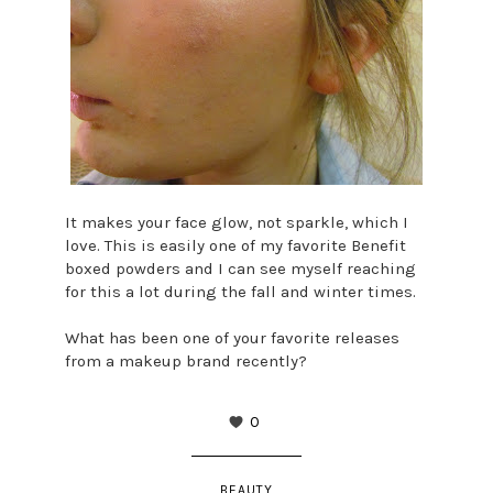
It makes your face glow, not sparkle, which I
love. This is easily one of my favorite Benefit
boxed powders and I can see myself reaching
for this a lot during the fall and winter times.
What has been one of your favorite releases
from a makeup brand recently?
0
BEAUTY