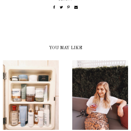
YOU MAY LIKE