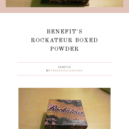
BENEFIT'S
ROCKATEUR BOXED
POWDER
15 OCT 13
BY
FRANCESCA GARIANO