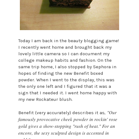
Today I am back in the beauty blogging game!
I recently went home and brought back my
lovely little camera so I can document my
college makeup habits and fashion. On the
same trip home, I also stopped by Sephora in
hopes of finding the new Benefit boxed
powder. When I went to the display, this was
the only one left and I figured that it was a
sign that I needed it. I went home happy with
my new Rockateur blush.
, "Our
Benefit (very accurately) describes it as
famously provocative cheek powder in rockin' rose
gold gives a show-stopping "rush of heat." For an
encore, the sexy sculpted design is accented in