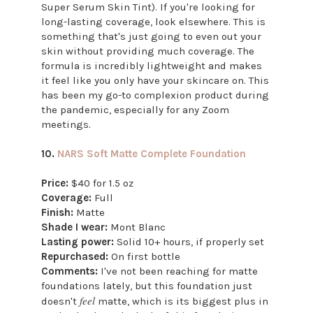
Super Serum Skin Tint). If you're looking for
long-lasting coverage, look elsewhere. This is
something that's just going to even out your
skin without providing much coverage. The
formula is incredibly lightweight and makes
it feel like you only have your skincare on. This
has been my go-to complexion product during
the pandemic, especially for any Zoom
meetings.
10.
NARS Soft Matte Complete Foundation
Price:
$40 for 1.5 oz
Coverage:
Full
Finish:
Matte
Shade I wear:
Mont Blanc
Lasting power:
Solid 10+ hours, if properly set
Repurchased:
On first bottle
Comments:
I've not been reaching for matte
foundations lately, but this foundation just
feel
doesn't
matte, which is its biggest plus in