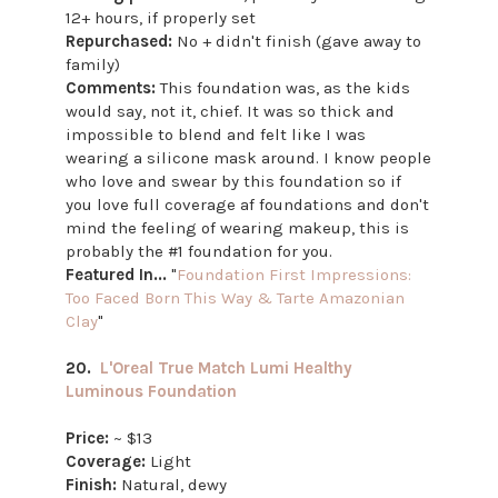
12+ hours, if properly set
Repurchased:
No + didn't finish (gave away to
family)
Comments:
This foundation was, as the kids
would say, not it, chief. It was so thick and
impossible to blend and felt like I was
wearing a silicone mask around. I know people
who love and swear by this foundation so if
you love full coverage af foundations and don't
mind the feeling of wearing makeup, this is
probably the #1 foundation for you.
Featured In...
"
Foundation First Impressions:
Too Faced Born This Way & Tarte Amazonian
Clay
"
20.
L'Oreal True Match Lumi Healthy
Luminous Foundation
Price:
~ $13
Coverage:
Light
Finish:
Natural, dewy