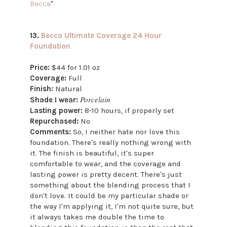
Becca
"
13.
Becca Ultimate Coverage 24 Hour
Foundation
Price:
$44 for 1.01 oz
Coverage:
Full
Finish:
Natural
Porcelain
Shade I wear:
Lasting power:
8-10 hours, if properly set
Repurchased:
No
Comments:
So, I neither hate nor love this
foundation. There's really nothing wrong with
it. The finish is beautiful, it's super
comfortable to wear, and the coverage and
lasting power is pretty decent. There's just
something about the blending process that I
don't love. It could be my particular shade or
the way I'm applying it, I'm not quite sure, but
it always takes me double the time to