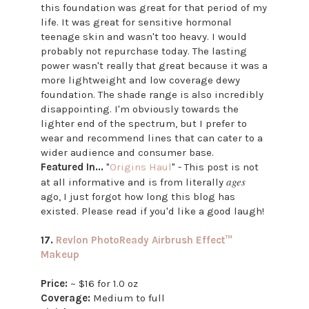
this foundation was great for that period of my
life. It was great for sensitive hormonal
teenage skin and wasn't too heavy. I would
probably not repurchase today. The lasting
power wasn't really that great because it was a
more lightweight and low coverage dewy
foundation. The shade range is also incredibly
disappointing. I'm obviously towards the
lighter end of the spectrum, but I prefer to
wear and recommend lines that can cater to a
wider audience and consumer base.
Featured In...
"
Origins Haul
" - This post is not
ages
at all informative and is from literally
ago, I just forgot how long this blog has
existed. Please read if you'd like a good laugh!
17.
Revlon PhotoReady Airbrush Effect™
Makeup
Price:
~ $16 for 1.0 oz
Coverage:
Medium to full