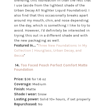
blending this foundation in than the rest that
I use (aside from the lightest shade of the
Urban Decay All Nighter Liquid Foundation). I
also find that this occasionally breaks apart
around my mouth, chin, and nose depending
on the day, which is something I like to try to
avoid. However, I'd definitely be interested in
trying this out in a different shade and with
the new packaging as well.
Featured In...
"
Three New Foundations In My
Collection | Hourglass, Urban Decay, and
Becca
"
14.
Too Faced Peach Perfect Comfort Matte
Foundation
Price:
$36 for 1.6 oz
Coverage:
Medium
Finish:
Matte
Shade I wear:
Snow
Lasting power:
Solid 10+ hours, if set properly
Repurchased:
No