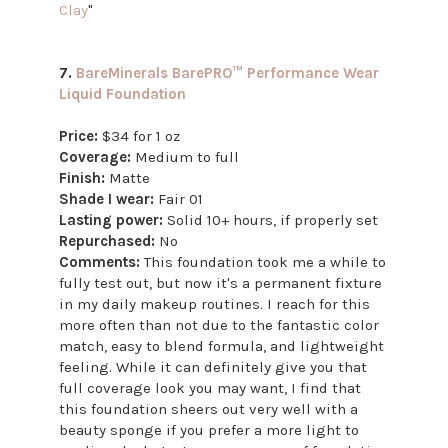
Clay
"
7.
BareMinerals BarePRO™ Performance Wear
Liquid Foundation
Price:
$34 for 1 oz
Coverage:
Medium to full
Finish:
Matte
Shade I wear:
Fair 01
Lasting power:
Solid 10+ hours, if properly set
Repurchased:
No
Comments:
This foundation took me a while to
fully test out, but now it's a permanent fixture
in my daily makeup routines. I reach for this
more often than not due to the fantastic color
match, easy to blend formula, and lightweight
feeling. While it can definitely give you that
full coverage look you may want, I find that
this foundation sheers out very well with a
beauty sponge if you prefer a more light to