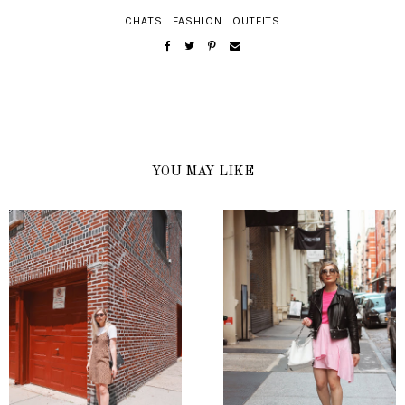
CHATS
.
FASHION
.
OUTFITS
YOU MAY LIKE