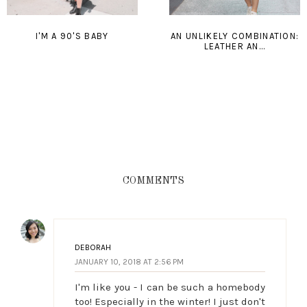
I'M A 90'S BABY
AN UNLIKELY COMBINATION:
LEATHER AN...
COMMENTS
DEBORAH
JANUARY 10, 2018 AT 2:56 PM
I'm like you - I can be such a homebody
too! Especially in the winter! I just don't