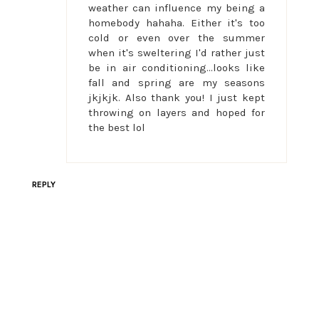
weather can influence my being a
homebody hahaha. Either it's too
cold or even over the summer
when it's sweltering I'd rather just
be in air conditioning...looks like
fall and spring are my seasons
jkjkjk. Also thank you! I just kept
throwing on layers and hoped for
the best lol
REPLY