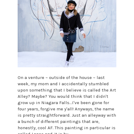
On a venture ~ outside of the house ~ last
week, my mom and I accidentally stumbled
upon something that I believe is called the Art
Alley? Maybe? You would think that I didn't
grow up in Niagara Falls...I've been gone for
four years, forgive me y'all! Anyways, the name
is pretty straightforward. Just an alleyway with
a bunch of different paintings that are,
honestly, cool AF. This painting in particular is