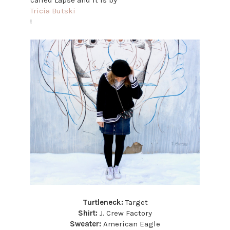
called Lapse and it is by
Tricia Butski
!
Turtleneck:
Target
Shirt:
J. Crew Factory
Sweater:
American Eagle