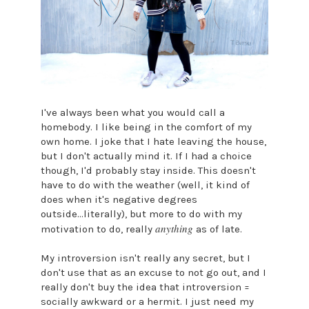
I've always been what you would call a
homebody. I like being in the comfort of my
own home. I joke that I hate leaving the house,
but I don't actually mind it. If I had a choice
though, I'd probably stay inside. This doesn't
have to do with the weather (well, it kind of
does when it's negative degrees
outside...literally), but more to do with my
anything
motivation to do, really
as of late.
My introversion isn't really any secret, but I
don't use that as an excuse to not go out, and I
really don't buy the idea that introversion =
socially awkward or a hermit. I just need my