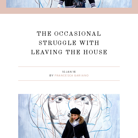
THE OCCASIONAL
STRUGGLE WITH
LEAVING THE HOUSE
10 JAN 18
BY
FRANCESCA GARIANO