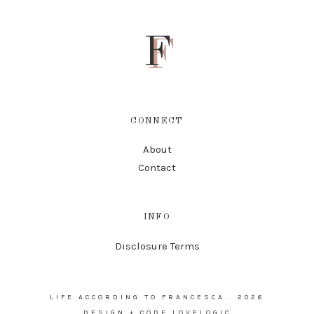
F
CONNECT
About
Contact
INFO
Disclosure Terms
LIFE ACCORDING TO FRANCESCA
.
2026
DESIGN + CODE
LOVELOGIC