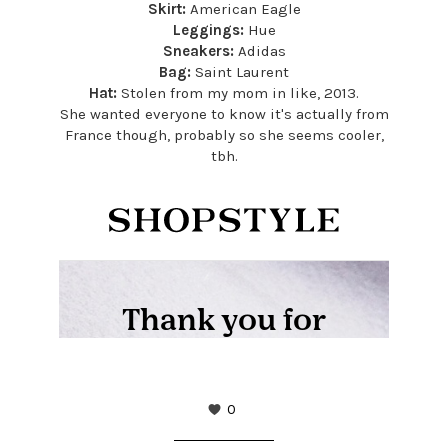
Skirt:
American Eagle
Leggings:
Hue
Sneakers:
Adidas
Bag:
Saint Laurent
Hat:
Stolen from my mom in like, 2013.
She wanted everyone to know it's actually from
France though, probably so she seems cooler,
tbh.
0