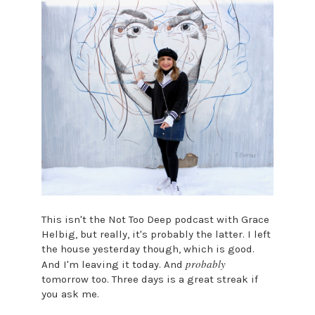
This isn't the Not Too Deep podcast with Grace
Helbig, but really, it's probably the latter. I left
the house yesterday though, which is good.
probably
And I'm leaving it today. And
tomorrow too. Three days is a great streak if
you ask me.