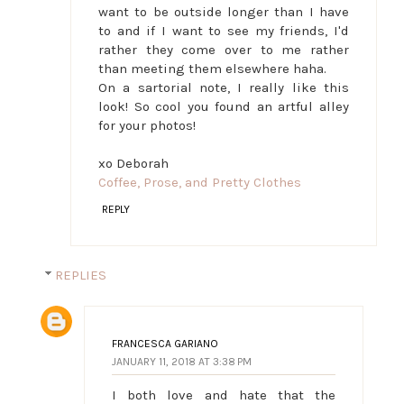
want to be outside longer than I have
to and if I want to see my friends, I'd
rather they come over to me rather
than meeting them elsewhere haha.
On a sartorial note, I really like this
look! So cool you found an artful alley
for your photos!
xo Deborah
Coffee, Prose, and Pretty Clothes
REPLY
REPLIES
FRANCESCA GARIANO
JANUARY 11, 2018 AT 3:38 PM
I both love and hate that the