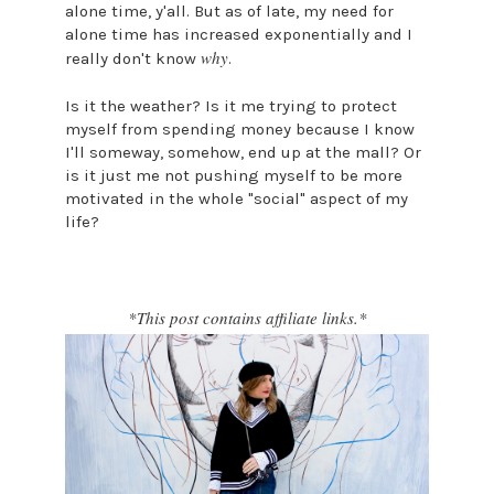
alone time, y'all. But as of late, my need for
alone time has increased exponentially and I
why
really don't know
.
Is it the weather? Is it me trying to protect
myself from spending money because I know
I'll someway, somehow, end up at the mall? Or
is it just me not pushing myself to be more
motivated in the whole "social" aspect of my
life?
*This post contains affiliate links.*