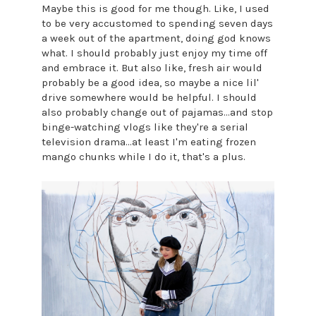
Maybe this is good for me though. Like, I used
to be very accustomed to spending seven days
a week out of the apartment, doing god knows
what. I should probably just enjoy my time off
and embrace it. But also like, fresh air would
probably be a good idea, so maybe a nice lil'
drive somewhere would be helpful. I should
also probably change out of pajamas...and stop
binge-watching vlogs like they're a serial
television drama...at least I'm eating frozen
mango chunks while I do it, that's a plus.