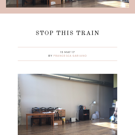
STOP THIS TRAIN
15 MAY 17
BY
FRANCESCA GARIANO