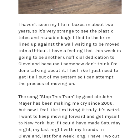
I haven't seen my life in boxes in about two
years, so it's very strange to see the plastic
totes and reusable bags filled to the brim
lined up against the wall waiting to be moved
into a U-Haul. I have a feeling that this week is
going to be another unofficial dedication to
Cleveland because I somehow don't think I'm
done talking about it. I feel like I just need to
get it all out of my system so I can attempt
the process of moving on.
The song "Stop This Train" by good ole John
Mayer has been making me cry since 2006,
but now I feel like I'm living it truly. It's weird.
I want to keep moving forward and get myself
to New York, but if I could have made Saturday
night, my last night with my friends in
Cleveland, last for a week long, I have. Two out