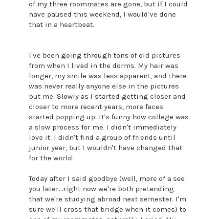
of my three roommates are gone, but if I could
have paused this weekend, I would've done
that in a heartbeat.
I've been going through tons of old pictures
from when I lived in the dorms. My hair was
longer, my smile was less apparent, and there
was never really anyone else in the pictures
but me. Slowly as I started getting closer and
closer to more recent years, more faces
started popping up. It's funny how college was
a slow process for me. I didn't immediately
love it. I didn't find a group of friends until
junior year, but I wouldn't have changed that
for the world.
Today after I said goodbye (well, more of a see
you later...right now we're both pretending
that we're studying abroad next semester. I'm
sure we'll cross that bridge when it comes) to