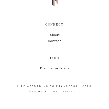
F
CONNECT
About
Contact
INFO
Disclosure Terms
LIFE ACCORDING TO FRANCESCA
.
2026
DESIGN + CODE
LOVELOGIC