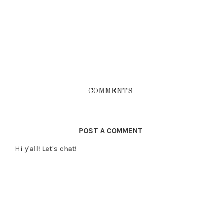
COMMENTS
POST A COMMENT
Hi y'all! Let's chat!