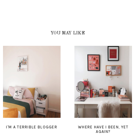
YOU MAY LIKE
I'M A TERRIBLE BLOGGER
WHERE HAVE I BEEN, YET
AGAIN?