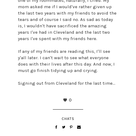
one of my roommates, naturally, I cried. My
mom asked me if I would've rather given up
the last two years with my friends to avoid the
tears and of course I said no. As sad as today
is, I wouldn't have sacrificed the amazing
years I've had in Cleveland and the last two
years I've spent with my friends here.
If any of my friends are reading this, I'll see
y'all later. I can't wait to see what everyone
does with their lives after this day. And now, I
must go finish tidying up and crying.
Signing out from Cleveland for the last time...
0
CHATS