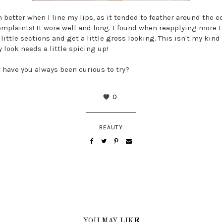
h better when I line my lips, as it tended to feather around the e
complaints! It wore well and long. I found when reapplying more t
little sections and get a little gross looking. This isn't my kind 
y look needs a little spicing up!
have you always been curious to try?
0
BEAUTY
YOU MAY LIKE