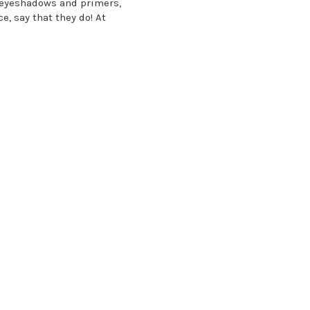
r eyeshadows and primers,
e, say that they do! At