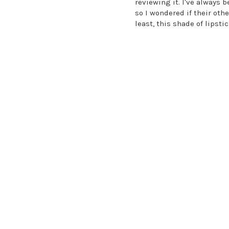
reviewing it. I've always
so I wondered if their oth
least, this shade of lipsti