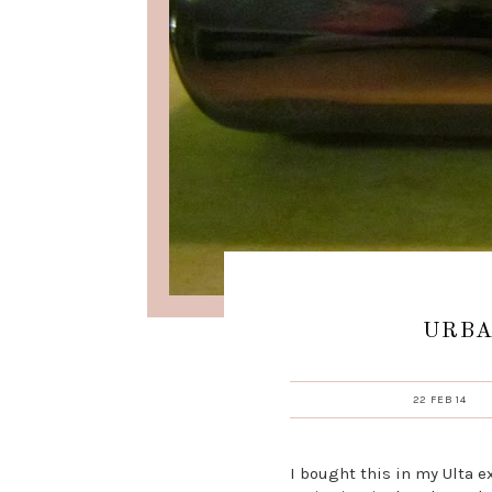
URBA
22 FEB 14
I bought this in my Ulta 