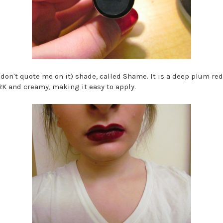
(don't quote me on it) shade, called Shame. It is a deep plum red 
ARK and creamy, making it easy to apply.