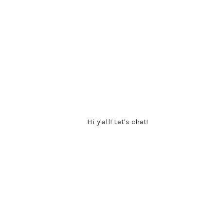
Hi y'all! Let's chat!