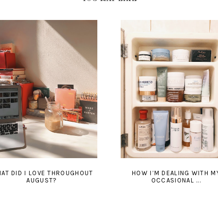
AT DID I LOVE THROUGHOUT
HOW I’M DEALING WITH M
AUGUST?
OCCASIONAL ...