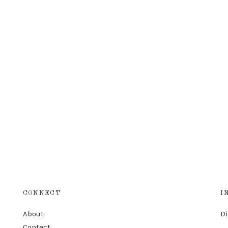
CONNECT
I
About
D
Contact