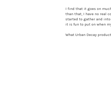
I find that it goes on muc
than that, I have no real 
started to gather and into 
it is fun to put on when m
What Urban Decay product 