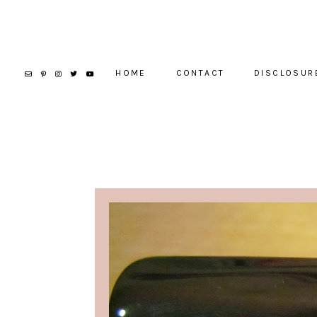
HOME
CONTACT
DISCLOSUR