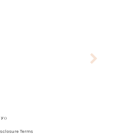
NFO
isclosure Terms