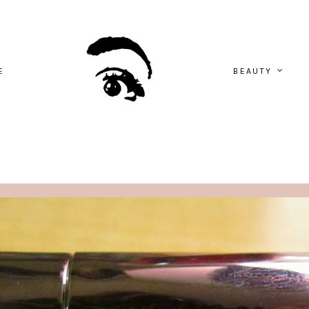
E
BEAUTY