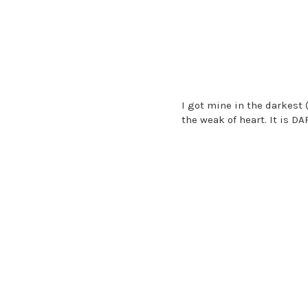
I got mine in the darkest 
the weak of heart. It is D