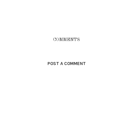
COMMENTS
POST A COMMENT