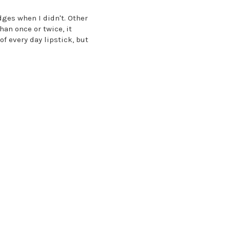
dges when I didn't. Other
han once or twice, it
of every day lipstick, but