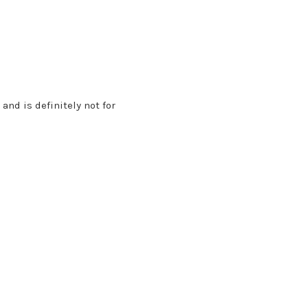
and is definitely not for