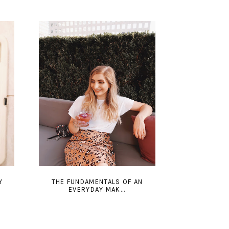
Y
THE FUNDAMENTALS OF AN
EVERYDAY MAK...