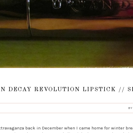
N DECAY REVOLUTION LIPSTICK // 
B
extravaganza back in December when I came home for winter brea