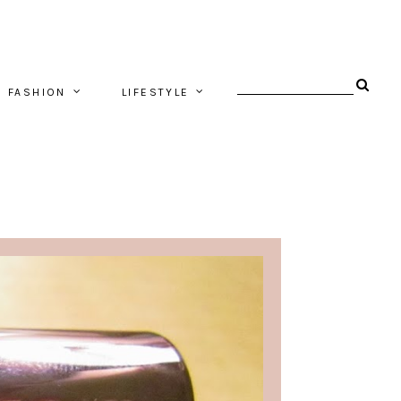
FASHION
LIFESTYLE