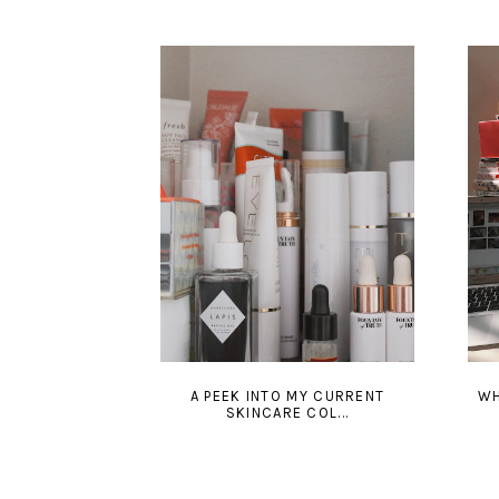
A PEEK INTO MY CURRENT
WH
SKINCARE COL...