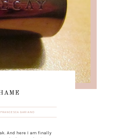
SHAME
Y
FRANCESCA GARIANO
k. And here I am finally