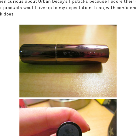
 been curious about Urban Decay's lipsticks because I adore thei
er products would live up to my expectation. I can, with confidenc
ck does.