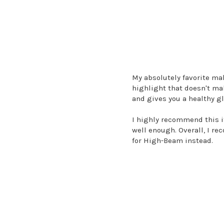
My absolutely favorite ma
highlight that doesn't mak
and gives you a healthy g
I highly recommend this if
well enough. Overall, I rec
for High-Beam instead.