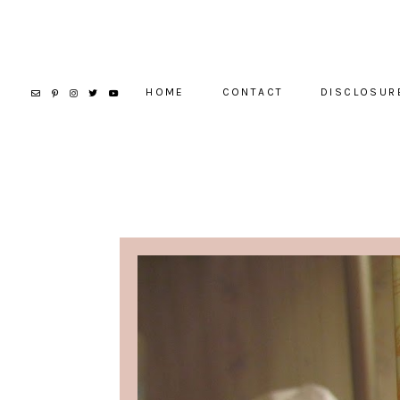
HOME
CONTACT
DISCLOSUR