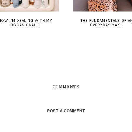
HOW I’M DEALING WITH MY
THE FUNDAMENTALS OF A
OCCASIONAL ...
EVERYDAY MAK...
COMMENTS
POST A COMMENT