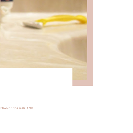
Y
FRANCESCA GARIANO