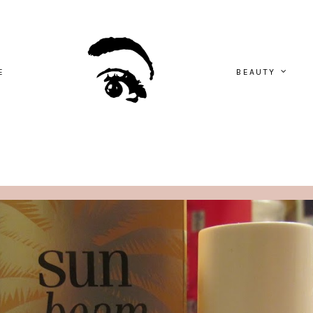
E
BEAUTY