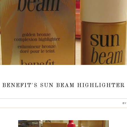
BENEFIT'S SUN BEAM HIGHLIGHTER
B