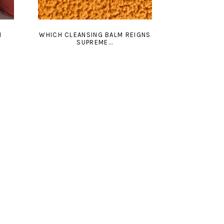
N
WHICH CLEANSING BALM REIGNS
SUPREME...