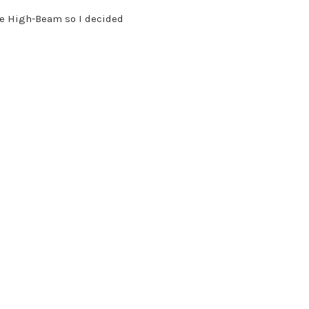
ave High-Beam so I decided