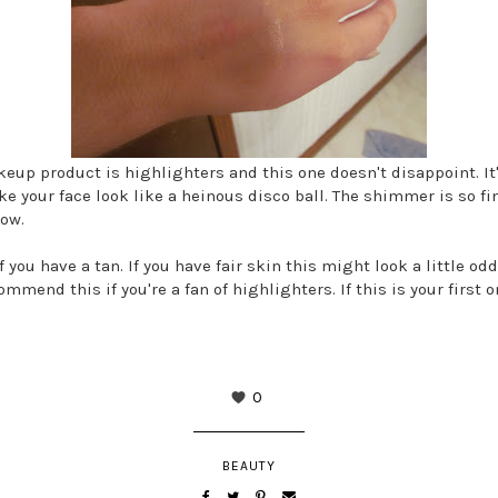
keup product is highlighters and this one doesn't disappoint. I
e your face look like a heinous disco ball. The shimmer is so fin
low.
 you have a tan. If you have fair skin this might look a little o
ommend this if you're a fan of highlighters. If this is your first o
0
BEAUTY