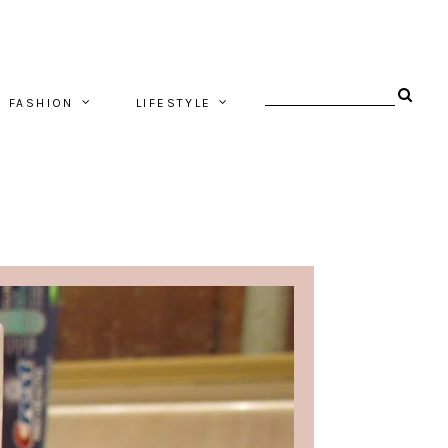
FASHION
LIFESTYLE