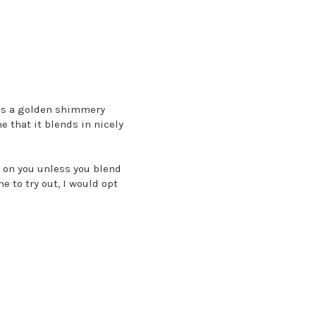
t's a golden shimmery
e that it blends in nicely
dd on you unless you blend
ne to try out, I would opt