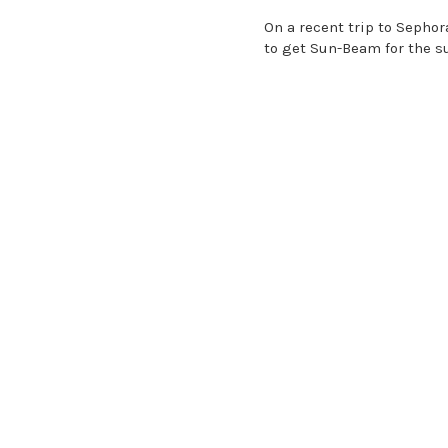
On a recent trip to Sephor
to get Sun-Beam for the 