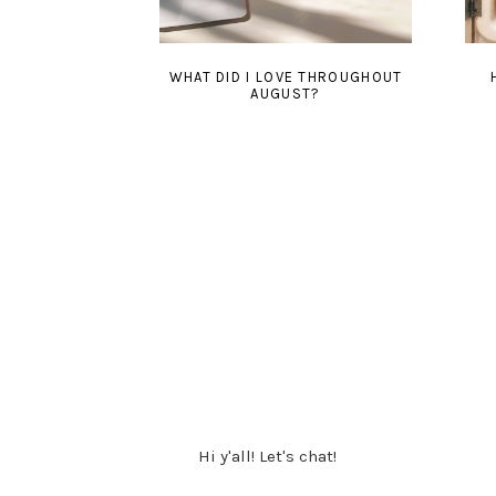
WHAT DID I LOVE THROUGHOUT
AUGUST?
Hi y'all! Let's chat!