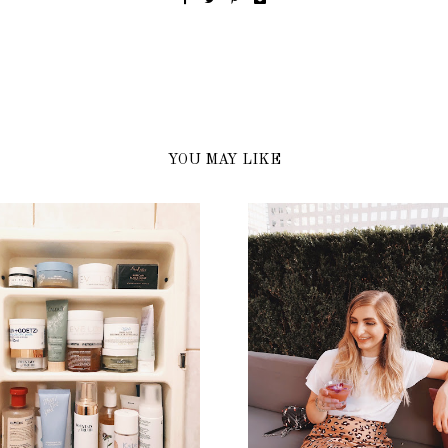
YOU MAY LIKE