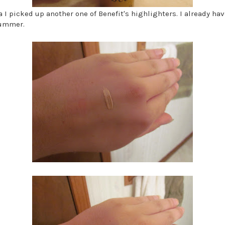
a I picked up another one of Benefit's highlighters. I already h
summer.