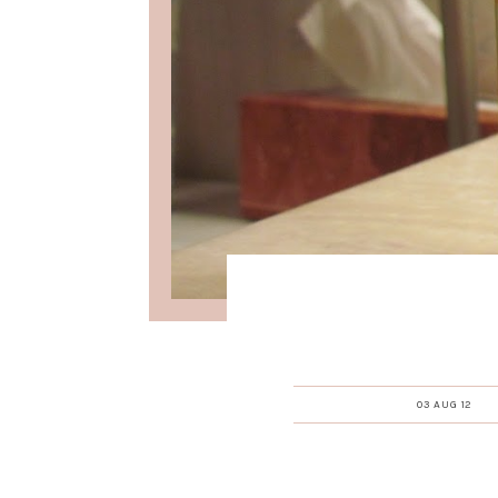
03 AUG 12